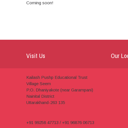
Coming soon!
Visit Us
Our Lo
Kailash Pushp Educational Trust
Village Seem
P.O. Dhaniyakote (near Garampani)
Nainital District
Uttarakhand-263 135
+91 99258 47713 / +91 96876 06713