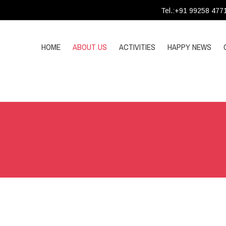
Tel.:+91 99258 477
HOME
ABOUT US
ACTIVITIES
HAPPY NEWS