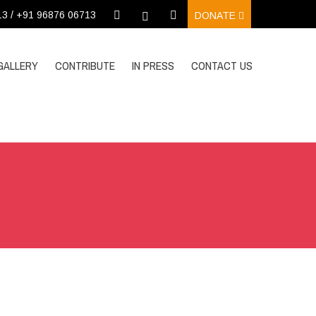
13 / +91 96876 06713
DONATE
GALLERY
CONTRIBUTE
IN PRESS
CONTACT US