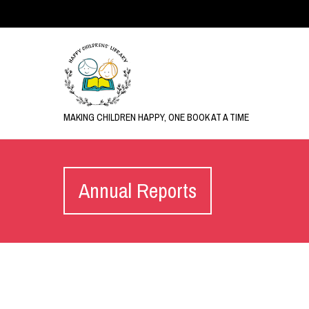
MAKING CHILDREN HAPPY, ONE BOOK AT A TIME
Annual Reports