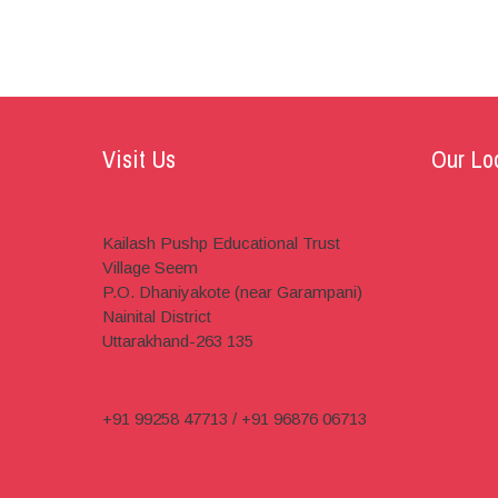
Visit Us
Our Lo
Kailash Pushp Educational Trust
Village Seem
P.O. Dhaniyakote (near Garampani)
Nainital District
Uttarakhand-263 135
+91 99258 47713 / +91 96876 06713