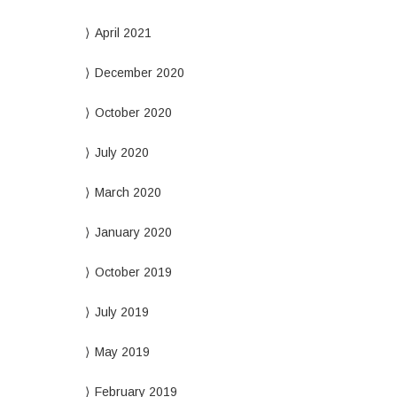
April 2021
December 2020
October 2020
July 2020
March 2020
January 2020
October 2019
July 2019
May 2019
February 2019