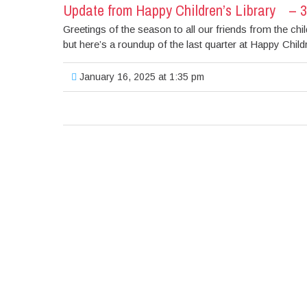
Update from Happy Children’s Library – 
Greetings of the season to all our friends from the chi
but here’s a roundup of the last quarter at Happy Childre
January 16, 2025 at 1:35 pm