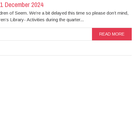
31 December 2024
ldren of Seem. We’re a bit delayed this time so please don’t mind,
n’s Library- Activities during the quarter...
READ MORE