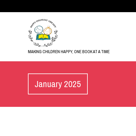
MAKING CHILDREN HAPPY, ONE BOOK AT A TIME
January 2025