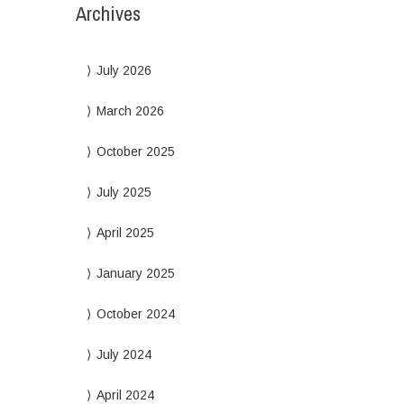
Archives
July 2026
March 2026
October 2025
July 2025
April 2025
January 2025
October 2024
July 2024
April 2024