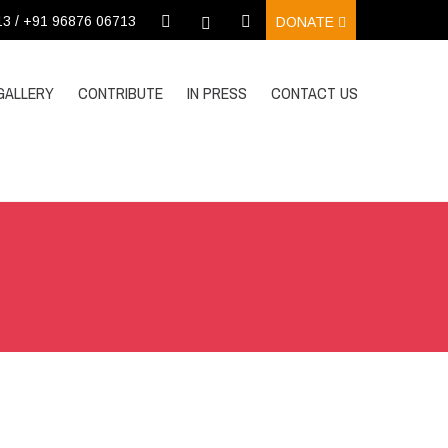
13 / +91 96876 06713
DONATE
GALLERY
CONTRIBUTE
IN PRESS
CONTACT US