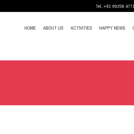
Tel.:+91 99258 477
HOME
ABOUT US
ACTIVITIES
HAPPY NEWS