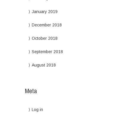
January 2019
December 2018
October 2018
September 2018
August 2018
Meta
Log in