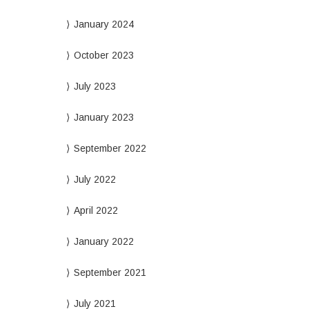
January 2024
October 2023
July 2023
January 2023
September 2022
July 2022
April 2022
January 2022
September 2021
July 2021