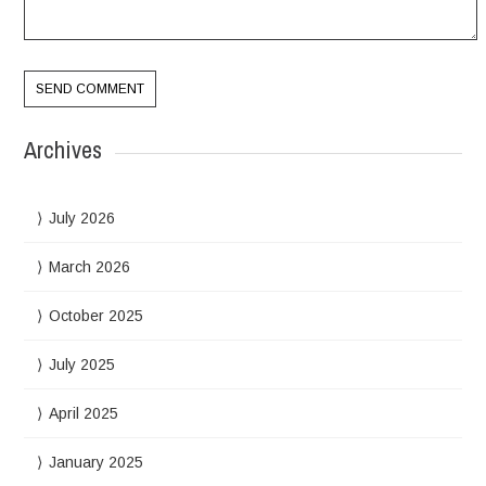
Archives
July 2026
March 2026
October 2025
July 2025
April 2025
January 2025