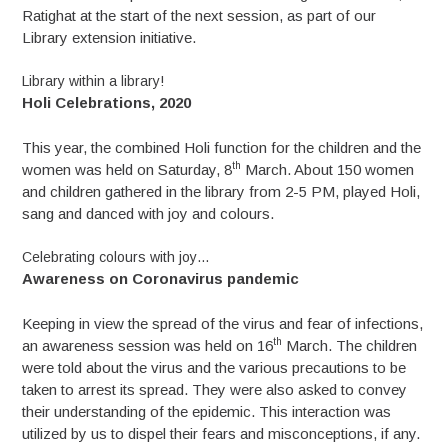
Ratighat at the start of the next session, as part of our
Library extension initiative.
Library within a library!
Holi Celebrations, 2020
This year, the combined Holi function for the children and the
th
women was held on Saturday, 8
March. About 150 women
and children gathered in the library from 2-5 PM, played Holi,
sang and danced with joy and colours.
Celebrating colours with joy…
Awareness on Coronavirus pandemic
Keeping in view the spread of the virus and fear of infections,
th
an awareness session was held on 16
March. The children
were told about the virus and the various precautions to be
taken to arrest its spread. They were also asked to convey
their understanding of the epidemic. This interaction was
utilized by us to dispel their fears and misconceptions, if any.