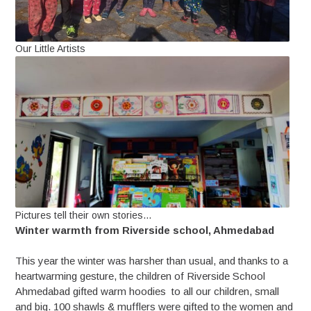
Our Little Artists
Pictures tell their own stories…
Winter warmth from Riverside school, Ahmedabad
This year the winter was harsher than usual, and thanks to a
heartwarming gesture, the children of Riverside School
Ahmedabad gifted warm hoodies to all our children, small
and big. 100 shawls & mufflers were gifted to the women and