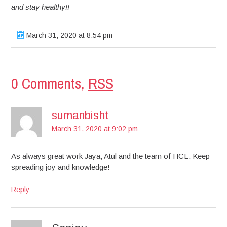
and stay healthy!!
March 31, 2020 at 8:54 pm
0 Comments,
RSS
sumanbisht
March 31, 2020 at 9:02 pm
As always great work Jaya, Atul and the team of HCL. Keep
spreading joy and knowledge!
Reply