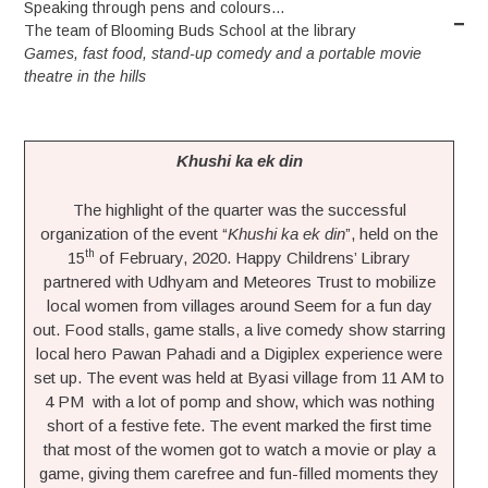
Speaking through pens and colours…
The team of Blooming Buds School at the library
Games, fast food, stand-up comedy and a portable movie
theatre in the hills
Khushi ka ek din
The highlight of the quarter was the successful
organization of the event “
Khushi ka ek din
”, held on the
th
15
of February, 2020. Happy Childrens’ Library
partnered with Udhyam and Meteores Trust to mobilize
local women from villages around Seem for a fun day
out. Food stalls, game stalls, a live comedy show starring
local hero Pawan Pahadi and a Digiplex experience were
set up. The event was held at Byasi village from 11 AM to
4 PM with a lot of pomp and show, which was nothing
short of a festive fete. The event marked the first time
that most of the women got to watch a movie or play a
game, giving them carefree and fun-filled moments they