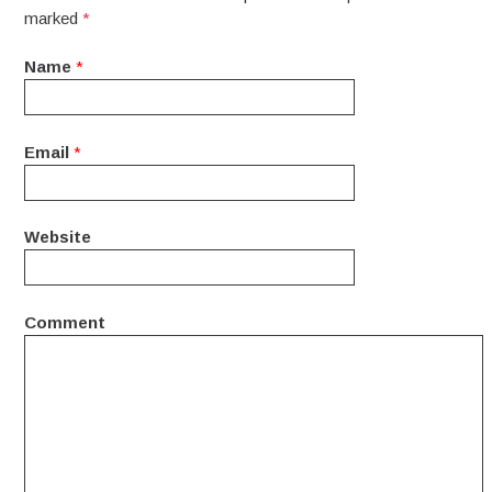
marked
*
Name
*
Email
*
Website
Comment