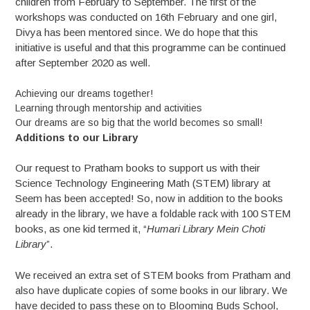
children from February to September. The first of the
workshops was conducted on 16th February and one girl,
Divya has been mentored since. We do hope that this
initiative is useful and that this programme can be continued
after September 2020 as well.
Achieving our dreams together!
Learning through mentorship and activities
Our dreams are so big that the world becomes so small!
Additions to our Library
Our request to Pratham books to support us with their
Science Technology Engineering Math (STEM) library at
Seem has been accepted! So, now in addition to the books
already in the library, we have a foldable rack with 100 STEM
books, as one kid termed it, “
Humari Library Mein Choti
Library
”.
We received an extra set of STEM books from Pratham and
also have duplicate copies of some books in our library. We
have decided to pass these on to Blooming Buds School,