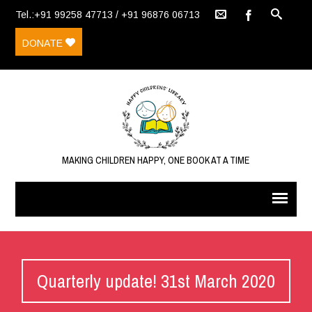
Tel.:+91 99258 47713 / +91 96876 06713
DONATE
MAKING CHILDREN HAPPY, ONE BOOK AT A TIME
Quarterly update! 31st March 2020