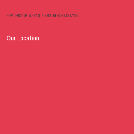
+91 99258 47713 / +91 96876 06713
Our Location