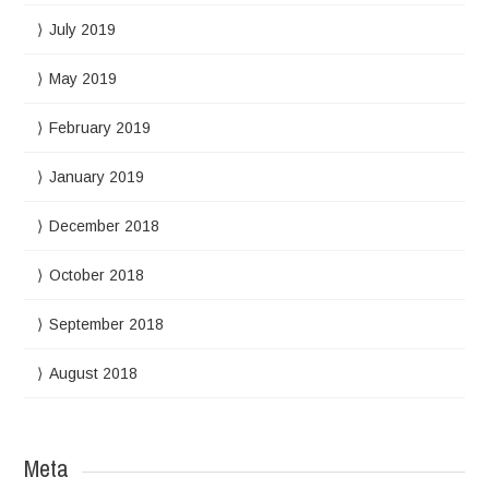
July 2019
May 2019
February 2019
January 2019
December 2018
October 2018
September 2018
August 2018
Meta