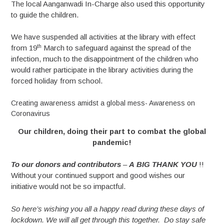
The local Aanganwadi In-Charge also used this opportunity
to guide the children.
We have suspended all activities at the library with effect
th
from 19
March to safeguard against the spread of the
infection, much to the disappointment of the children who
would rather participate in the library activities during the
forced holiday from school.
Creating awareness amidst a global mess- Awareness on
Coronavirus
Our children, doing their part to combat the global
pandemic!
To
our
donors
and
contributors
–
A
BIG
THANK
YOU
!!
Without your continued support and good wishes our
initiative would not be so impactful.
So here’s wishing you all a happy read during these days of
lockdown. We will all get through this together. Do stay safe