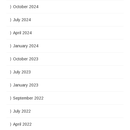
October 2024
July 2024
April 2024
January 2024
October 2023
July 2023
January 2023
September 2022
July 2022
April 2022