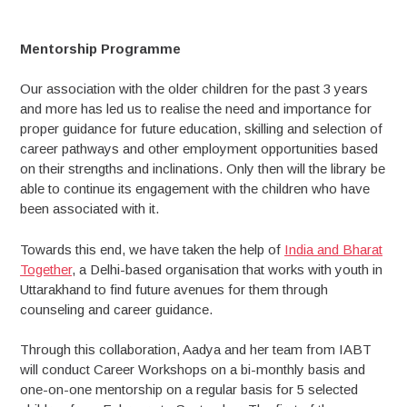
to
the
community
Mentorship Programme
Our association with the older children for the past 3 years
and more has led us to realise the need and importance for
proper guidance for future education, skilling and selection of
career pathways and other employment opportunities based
on their strengths and inclinations. Only then will the library be
able to continue its engagement with the children who have
been associated with it.
Towards this end, we have taken the help of
India and Bharat
Together
, a Delhi-based organisation that works with youth in
Uttarakhand to find future avenues for them through
counseling and career guidance.
Through this collaboration, Aadya and her team from IABT
will conduct Career Workshops on a bi-monthly basis and
one-on-one mentorship on a regular basis for 5 selected