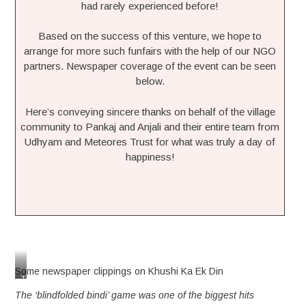
had rarely experienced before!
Based on the success of this venture, we hope to
arrange for more such funfairs with the help of our NGO
partners. Newspaper coverage of the event can be seen
below.
Here’s conveying sincere thanks on behalf of the village
community to Pankaj and Anjali and their entire team from
Udhyam and Meteores Trust for what was truly a day of
happiness!
Some newspaper clippings on Khushi Ka Ek Din
Taking
the
The ‘blindfolded bindi’ game was one of the biggest hits
theatre