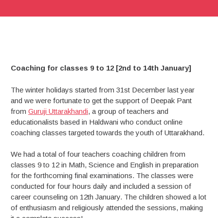
Coaching for classes 9 to 12 [2nd to 14th January]
The winter holidays started from 31st December last year
and we were fortunate to get the support of Deepak Pant
from
Guruji Uttarakhandi
, a group of teachers and
educationalists based in Haldwani who conduct online
coaching classes targeted towards the youth of Uttarakhand.
We had a total of four teachers coaching children from
classes 9 to 12 in Math, Science and English in preparation
for the forthcoming final examinations. The classes were
conducted for four hours daily and included a session of
career counseling on 12th January. The children showed a lot
of enthusiasm and religiously attended the sessions, making