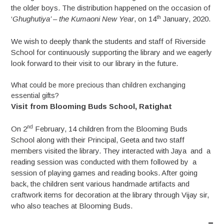
the older boys. The distribution happened on the occasion of
th
‘
Ghughutiya’ – the Kumaoni New Year
, on 14
January, 2020.
We wish to deeply thank the students and staff of Riverside
School for continuously supporting the library and we eagerly
look forward to their visit to our library in the future.
What could be more precious than children exchanging
essential gifts?
Visit from Blooming Buds School, Ratighat
nd
On 2
February, 14 children from the Blooming Buds
School along with their Principal, Geeta and two staff
members visited the library. They interacted with Jaya and a
reading session was conducted with them followed by a
session of playing games and reading books. After going
back, the children sent various handmade artifacts and
craftwork items for decoration at the library through Vijay sir,
who also teaches at Blooming Buds.