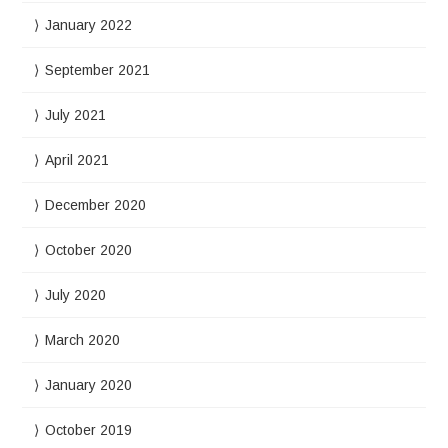
January 2022
September 2021
July 2021
April 2021
December 2020
October 2020
July 2020
March 2020
January 2020
October 2019