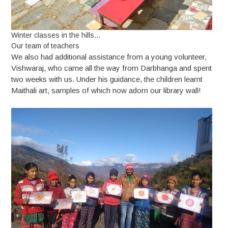
Winter classes in the hills…
Our team of teachers
We also had additional assistance from a young volunteer,
Vishwaraj, who came all the way from Darbhanga and spent
two weeks with us. Under his guidance, the children learnt
Maithali art, samples of which now adorn our library wall!