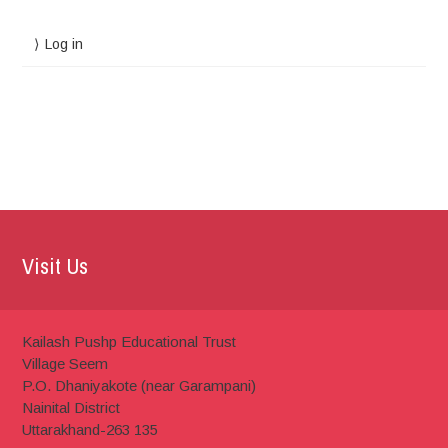
Log in
Visit Us
Kailash Pushp Educational Trust
Village Seem
P.O. Dhaniyakote (near Garampani)
Nainital District
Uttarakhand-263 135