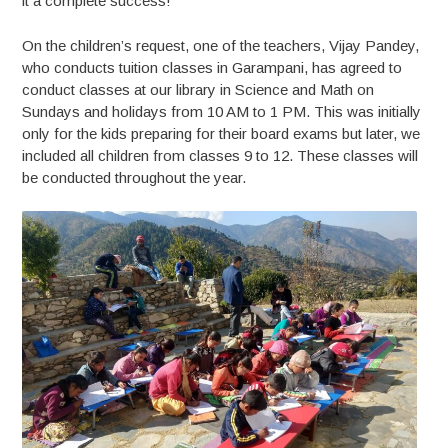
it a complete success!
On the children’s request, one of the teachers, Vijay Pandey,
who conducts tuition classes in Garampani, has agreed to
conduct classes at our library in Science and Math on
Sundays and holidays from 10 AM to 1 PM. This was initially
only for the kids preparing for their board exams but later, we
included all children from classes 9 to 12. These classes will
be conducted throughout the year.