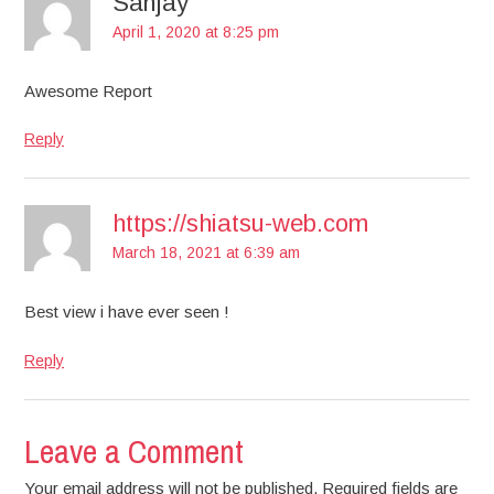
Sanjay
April 1, 2020 at 8:25 pm
Awesome Report
Reply
https://shiatsu-web.com
March 18, 2021 at 6:39 am
Best view i have ever seen !
Reply
Leave a Comment
Your email address will not be published. Required fields are