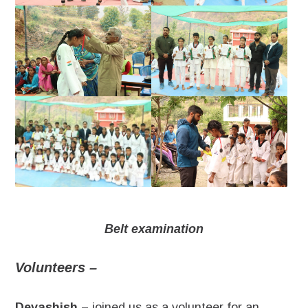
Belt examination
Volunteers –
Devashish –
joined us as a volunteer for an