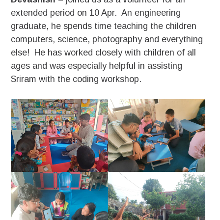
extended period on 10 Apr. An engineering
graduate, he spends time teaching the children
computers, science, photography and everything
else! He has worked closely with children of all
ages and was especially helpful in assisting
Sriram with the coding workshop.