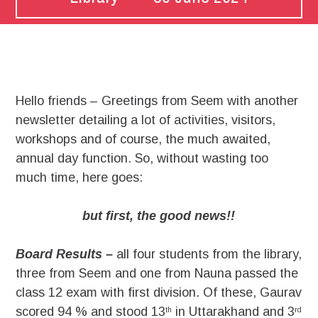
Hello friends – Greetings from Seem with another
newsletter detailing a lot of activities, visitors,
workshops and of course, the much awaited,
annual day function. So, without wasting too
much time, here goes:
but first, the good news!!
Board Results –
all four students from the library,
three from Seem and one from Nauna passed the
class 12 exam with first division. Of these, Gaurav
scored 94 % and stood 13
in Uttarakhand and 3
th
rd