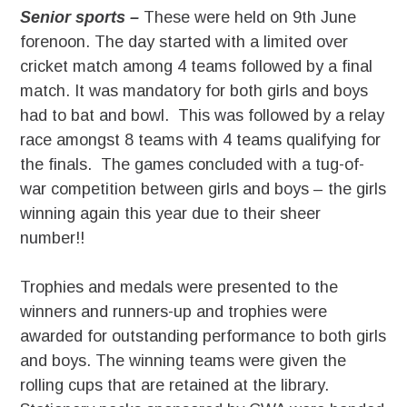
Senior sports –
These were held on 9th June
forenoon. The day started with a limited over
cricket match among 4 teams followed by a final
match. It was mandatory for both girls and boys
had to bat and bowl. This was followed by a relay
race amongst 8 teams with 4 teams qualifying for
the finals. The games concluded with a tug-of-
war competition between girls and boys – the girls
winning again this year due to their sheer
number!!
Trophies and medals were presented to the
winners and runners-up and trophies were
awarded for outstanding performance to both girls
and boys. The winning teams were given the
rolling cups that are retained at the library.