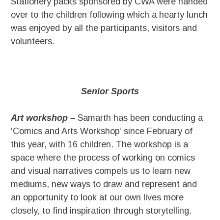
Stationery packs sponsored by CWA were handed
over to the children following which a hearty lunch
was enjoyed by all the participants, visitors and
volunteers.
Senior Sports
Art workshop –
Samarth has been conducting a
‘Comics and Arts Workshop’ since February of
this year, with 16 children. The workshop is a
space where the process of working on comics
and visual narratives compels us to learn new
mediums, new ways to draw and represent and
an opportunity to look at our own lives more
closely, to find inspiration through storytelling.