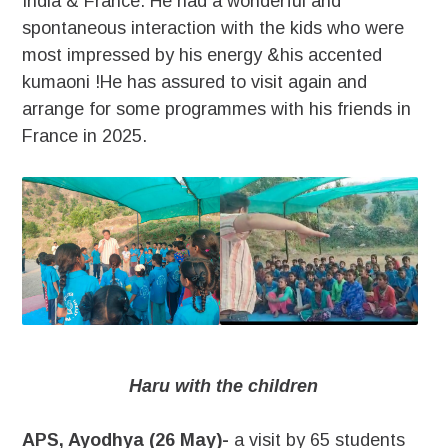
India & France. He had a wonderful and
spontaneous interaction with the kids who were
most impressed by his energy &his accented
kumaoni !He has assured to visit again and
arrange for some programmes with his friends in
France in 2025.
Haru with the children
APS, Ayodhya (26 May)-
a visit by 65 students