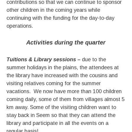
contributions so that we can continue to sponsor
other children in the coming years while
continuing with the funding for the day-to-day
operations.
Activities during the quarter
Tuitions & Library sessions –
due to the
summer holidays in the plains, the attendees at
the library have increased with the cousins and
visiting relatives coming for the summer
vacations. We now have more than 100 children
coming daily, some of them from villages almost 5
km away. Some of the visiting children want to
stay back in Seem so that they can attend the
library and participate in all the events on a
regular basis!