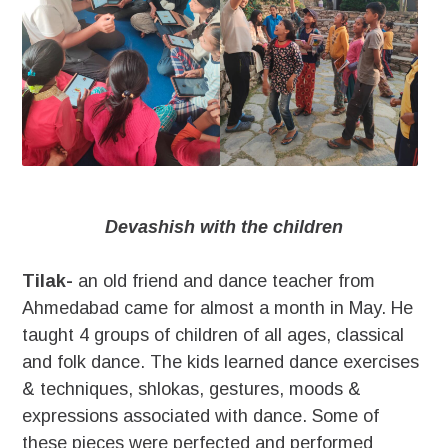
Devashish with the children
Tilak-
an old friend and dance teacher from
Ahmedabad came for almost a month in May. He
taught 4 groups of children of all ages, classical
and folk dance. The kids learned dance exercises
& techniques, shlokas, gestures, moods &
expressions associated with dance. Some of
these pieces were perfected and performed