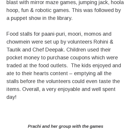
blast with mirror maze games, jumping jack, hoola
hoop, fun & robotic games. This was followed by
a puppet show in the library.
Food stalls for paani-puri, moori, momos and
chowmein were set up by volunteers Rohini &
Tautik and Chef Deepak. Children used their
pocket money to purchase coupons which were
traded at the food outlets. The kids enjoyed and
ate to their hearts content – emptying all the
stalls before the volunteers could even taste the
items. Overall, a very enjoyable and well spent
day!
Prachi and her group with the games