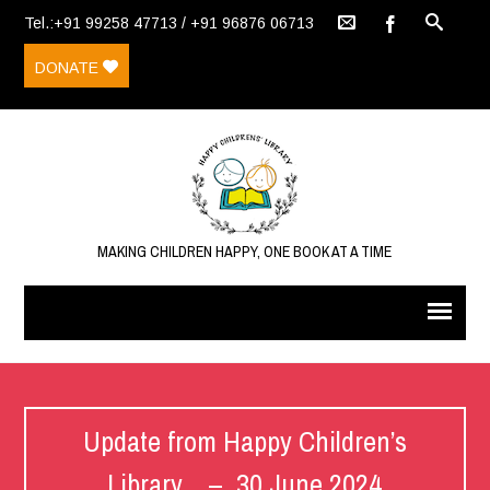
Tel.:+91 99258 47713 / +91 96876 06713
DONATE
MAKING CHILDREN HAPPY, ONE BOOK AT A TIME
Update from Happy Children’s
Library – 30 June 2024