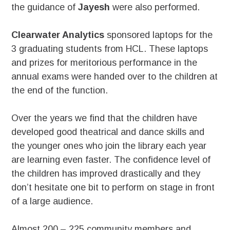
the guidance of
Jayesh
were also performed.
Clearwater Analytics
sponsored laptops for the
3 graduating students from HCL. These laptops
and prizes for meritorious performance in the
annual exams were handed over to the children at
the end of the function.
Over the years we find that the children have
developed good theatrical and dance skills and
the younger ones who join the library each year
are learning even faster. The confidence level of
the children has improved drastically and they
don’t hesitate one bit to perform on stage in front
of a large audience.
Almost 200 – 225 community members and