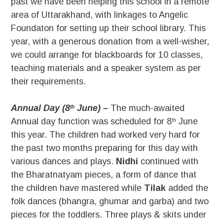
past we have been helping this school in a remote
area of Uttarakhand, with linkages to Angelic
Foundaton for setting up their school library. This
year, with a generous donation from a well-wisher,
we could arrange for blackboards for 10 classes,
teaching materials and a speaker system as per
their requirements.
Annual Day (8
June) –
The much-awaited
th
Annual day function was scheduled for 8
June
th
this year. The children had worked very hard for
the past two months preparing for this day with
various dances and plays.
Nidhi
continued with
the Bharatnatyam pieces, a form of dance that
the children have mastered while
Tilak
added the
folk dances (bhangra, ghumar and garba) and two
pieces for the toddlers. Three plays & skits under