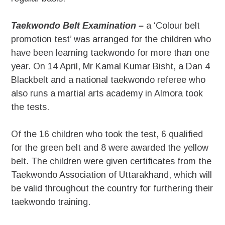
Taekwondo Belt Examination –
a ‘Colour belt
promotion test’ was arranged for the children who
have been learning taekwondo for more than one
year. On 14 April, Mr Kamal Kumar Bisht, a Dan 4
Blackbelt and a national taekwondo referee who
also runs a martial arts academy in Almora took
the tests.
Of the 16 children who took the test, 6 qualified
for the green belt and 8 were awarded the yellow
belt. The children were given certificates from the
Taekwondo Association of Uttarakhand, which will
be valid throughout the country for furthering their
taekwondo training.