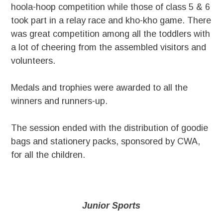
hoola-hoop competition while those of class 5 & 6
took part in a relay race and kho-kho game. There
was great competition among all the toddlers with
a lot of cheering from the assembled visitors and
volunteers.
Medals and trophies were awarded to all the
winners and runners-up.
The session ended with the distribution of goodie
bags and stationery packs, sponsored by CWA,
for all the children.
Junior Sports