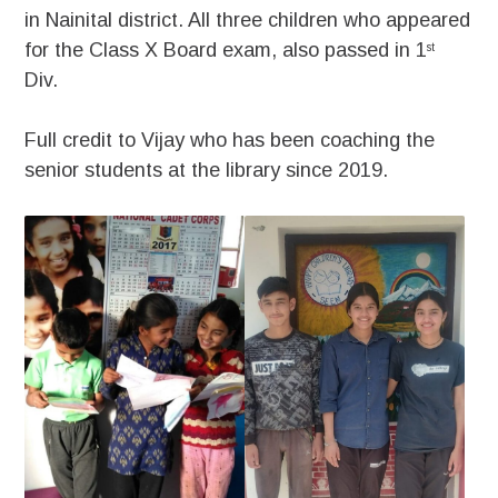
in Nainital district. All three children who appeared
for the Class X Board exam, also passed in 1
st
Div.
Full credit to Vijay who has been coaching the
senior students at the library since 2019.