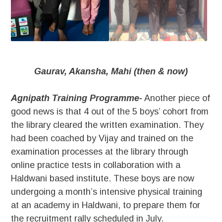
Gaurav, Akansha, Mahi (then & now)
Agnipath Training Programme-
Another piece of
good news is that 4 out of the 5 boys’ cohort from
the library cleared the written examination. They
had been coached by Vijay and trained on the
examination processes at the library through
online practice tests in collaboration with a
Haldwani based institute. These boys are now
undergoing a month’s intensive physical training
at an academy in Haldwani, to prepare them for
the recruitment rally scheduled in July.