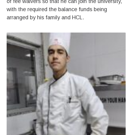
of fee waivers so that he can join the university,
with the required the balance funds being
arranged by his family and HCL.