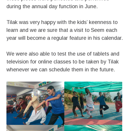
during the annual day function in June.
Tilak was very happy with the kids’ keenness to
learn and we are sure that a visit to Seem each
year will become a regular feature in his calendar.
We were also able to test the use of tablets and
television for online classes to be taken by Tilak
whenever we can schedule them in the future.