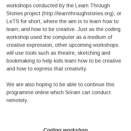
workshops conducted by the Learn Through
Stories project (http://learnthroughstories.org), or
LeTS for short, where the aim is to learn how to
learn, and how to be creative. Just as the coding
workshop used the computer as a medium of
creative expression, other upcoming workshops
will use tools such as theatre, sketching and
bookmaking to help kids learn how to be creative
and how to express that creativity.
We are also hoping to be able to continue this
programme online which Sriram can conduct
remotely.
Coding workshop