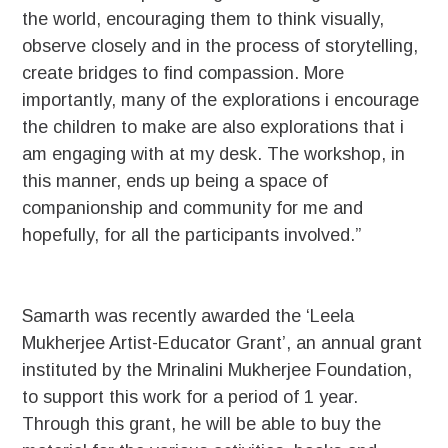
the world, encouraging them to think visually,
observe closely and in the process of storytelling,
create bridges to find compassion. More
importantly, many of the explorations i encourage
the children to make are also explorations that i
am engaging with at my desk. The workshop, in
this manner, ends up being a space of
companionship and community for me and
hopefully, for all the participants involved.”
Samarth was recently awarded the ‘Leela
Mukherjee Artist-Educator Grant’, an annual grant
instituted by the Mrinalini Mukherjee Foundation,
to support this work for a period of 1 year.
Through this grant, he will be able to buy the