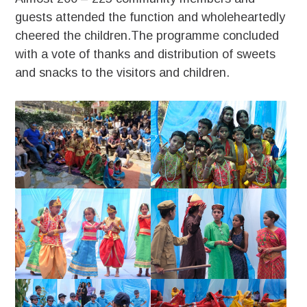
guests attended the function and wholeheartedly
cheered the children.The programme concluded
with a vote of thanks and distribution of sweets
and snacks to the visitors and children.