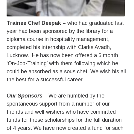
Trainee Chef Deepak –
who had graduated last
year had been sponsored by the library for a
diploma course in hospitality management,
completed his internship with Clarks Avadh,
Lucknow. He has now been offered a 6 month
‘On-Job-Training’ with them following which he
could be absorbed as a sous chef. We wish his all
the best for a successful career.
Our Sponsors –
We are humbled by the
spontaneous support from a number of our
friends and well-wishers who have committed
funds for these scholarships for the full duration
of 4 years. We have now created a fund for such