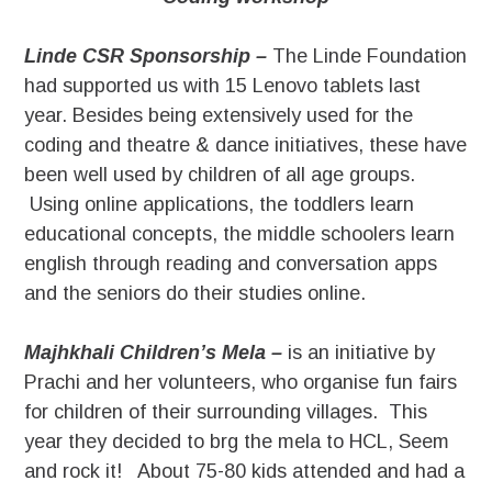
Linde CSR Sponsorship –
The Linde Foundation
had supported us with 15 Lenovo tablets last
year. Besides being extensively used for the
coding and theatre & dance initiatives, these have
been well used by children of all age groups.
Using online applications, the toddlers learn
educational concepts, the middle schoolers learn
english through reading and conversation apps
and the seniors do their studies online.
Majhkhali Children’s Mela –
is an initiative by
Prachi and her volunteers, who organise fun fairs
for children of their surrounding villages. This
year they decided to brg the mela to HCL, Seem
and rock it! About 75-80 kids attended and had a