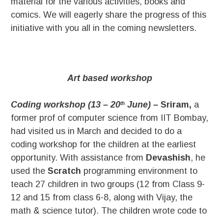
material for the various activities, books and
comics. We will eagerly share the progress of this
initiative with you all in the coming newsletters.
Art based workshop
Coding workshop (13 – 20
June) –
Sriram,
a
th
former prof of computer science from IIT Bombay,
had visited us in March and decided to do a
coding workshop for the children at the earliest
opportunity. With assistance from
Devashish
, he
used the
Scratch
programming environment to
teach 27 children in two groups (12 from Class 9-
12 and 15 from class 6-8, along with Vijay, the
math & science tutor). The children wrote code to