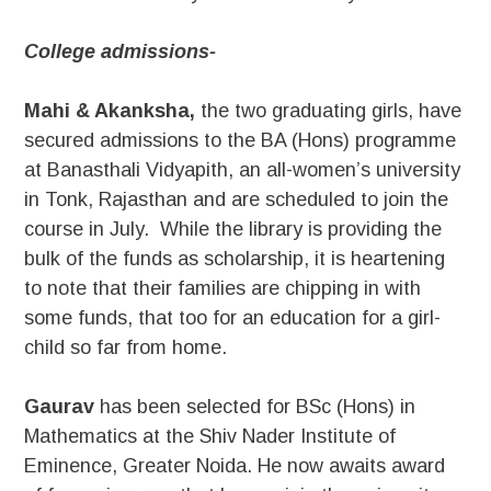
College admissions-
Mahi & Akanksha,
the two graduating girls, have
secured admissions to the BA (Hons) programme
at Banasthali Vidyapith, an all-women’s university
in Tonk, Rajasthan and are scheduled to join the
course in July. While the library is providing the
bulk of the funds as scholarship, it is heartening
to note that their families are chipping in with
some funds, that too for an education for a girl-
child so far from home.
Gaurav
has been selected for BSc (Hons) in
Mathematics at the Shiv Nader Institute of
Eminence, Greater Noida. He now awaits award