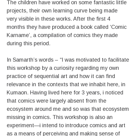
The children have worked on some fantastic little
projects, their own learning curve being made
very visible in these works. After the first 4
months they have produced a book called ‘Comic
Karname’, a compilation of comics they made
during this period.
In Samarth’s words – “I was motivated to facilitate
this workshop by a curiosity regarding my own
practice of sequential art and how it can find
relevance in the contexts that we inhabit here, in
Kumaon. Having lived here for 3 years, i noticed
that comics were largely absent from the
ecosystem around me and so was that ecosystem
missing in comics. This workshop is also an
experiment—i intend to introduce comics and art
as a means of perceiving and making sense of