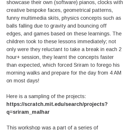
showcase their own (software) pianos, clocks with
creative bespoke faces, geometrical patterns,
funny multimedia skits, physics concepts such as
balls falling due to gravity and bouncing off
edges, and games based on these learnings. The
children took to these lessons immediately; not
only were they reluctant to take a break in each 2
hour+ session, they learnt the concepts faster
than expected, which forced Sriram to forego his
morning walks and prepare for the day from 4 AM
on most days!
Here is a sampling of the projects:
https://scratch.mit.edu/search/projects?
q=sriram_malhar
This workshop was a part of a series of