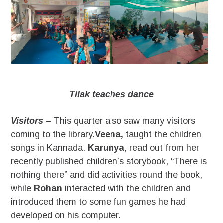
Tilak teaches dance
Visitors
–
This quarter also saw many visitors
coming to the library.
Veena,
taught the children
songs in Kannada.
Karunya
, read out from her
recently published children’s storybook, “There is
nothing there” and did activities round the book,
while
Rohan
interacted with the children and
introduced them to some fun games he had
developed on his computer.