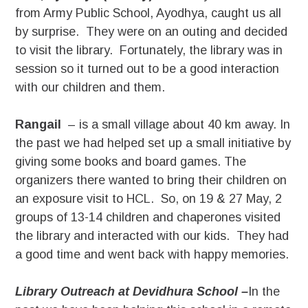
from Army Public School, Ayodhya, caught us all
by surprise. They were on an outing and decided
to visit the library. Fortunately, the library was in
session so it turned out to be a good interaction
with our children and them.
Rangail
– is a small village about 40 km away. In
the past we had helped set up a small initiative by
giving some books and board games. The
organizers there wanted to bring their children on
an exposure visit to HCL. So, on 19 & 27 May, 2
groups of 13-14 children and chaperones visited
the library and interacted with our kids. They had
a good time and went back with happy memories.
Library Outreach at Devidhura School –
In the