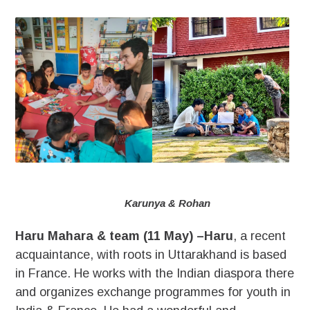
Karunya & Rohan
Haru Mahara & team (11 May) –Haru
, a recent
acquaintance, with roots in Uttarakhand is based
in France. He works with the Indian diaspora there
and organizes exchange programmes for youth in