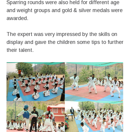
Sparring rounds were also held for different age
and weight groups and gold & silver medals were
awarded.
The expert was very impressed by the skills on
display and gave the children some tips to further
their talent.