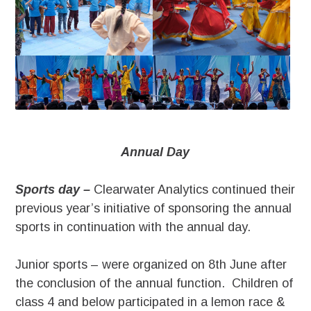
Annual Day
Sports day –
Clearwater Analytics continued their
previous year’s initiative of sponsoring the annual
sports in continuation with the annual day.
Junior sports – were organized on 8th June after
the conclusion of the annual function. Children of
class 4 and below participated in a lemon race &