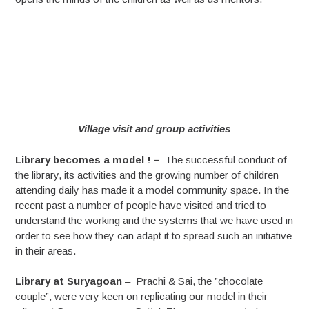
Village visit and group activities
Library becomes a model !
–
The successful conduct of
the library, its activities and the growing number of children
attending daily has made it a model community space. In the
recent past a number of people have visited and tried to
understand the working and the systems that we have used in
order to see how they can adapt it to spread such an initiative
in their areas.
Library at Suryagoan
– Prachi & Sai, the ”chocolate
couple”, were very keen on replicating our model in their