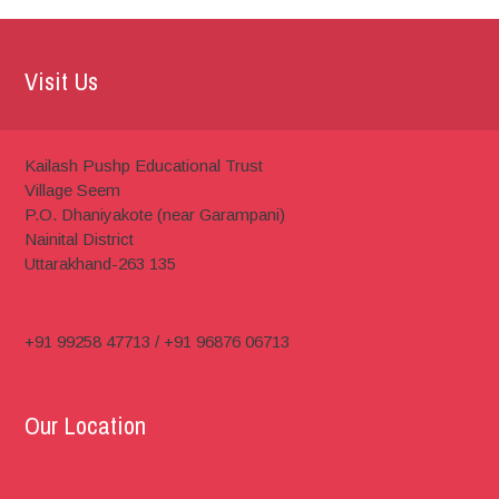
Visit Us
Kailash Pushp Educational Trust
Village Seem
P.O. Dhaniyakote (near Garampani)
Nainital District
Uttarakhand-263 135
+91 99258 47713 / +91 96876 06713
Our Location