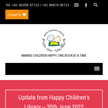
Tel.:+91 99258 47713 / +91 96876 06713
DONATE
MAKING CHILDREN HAPPY, ONE BOOK AT A TIME
Update from Happy Children’s
Library – 30th June 2022