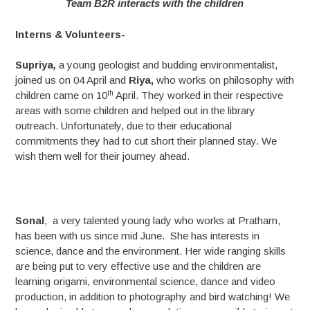
Team B2R interacts with the children
Interns & Volunteers-
Supriya
,
a young geologist and budding environmentalist,
joined us on 04 April and
Riya,
who works on philosophy with
th
children came on 10
April. They worked in their respective
areas with some children and helped out in the library
outreach. Unfortunately, due to their educational
commitments they had to cut short their planned stay. We
wish them well for their journey ahead.
Sonal
, a very talented young lady who works at Pratham,
has been with us since mid June. She has interests in
science, dance and the environment. Her wide ranging skills
are being put to very effective use and the children are
learning origami, environmental science, dance and video
production, in addition to photography and bird watching! We