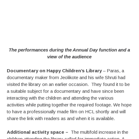
The performances during the Annual Day function and a
view of the audience
Documentary on Happy Children’s Library
– Paras, a
documentary maker from Jeolikote and his wife Shruti had
visited the library on an earlier occasion. They found it to be
a suitable subject for a documentary and have since been
interacting with the children and attending the various
activities while putting together the required footage. We hope
to have a professionally made film on HCL shortly and will
share the link with readers as and when it is available.
Additional activity space –
The multifold increase in the
children attending the library called for immediate action. A