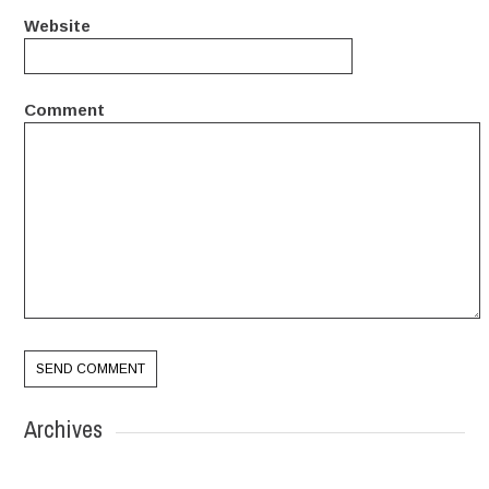
Website
Comment
Archives