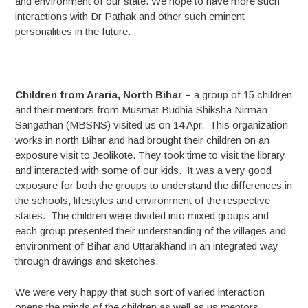
and environment of our state. We hope to have more such
interactions with Dr Pathak and other such eminent
personalities in the future.
Children from Araria, North Bihar –
a group of 15 children
and their mentors from Musmat Budhia Shiksha Nirman
Sangathan (MBSNS) visited us on 14 Apr. This organization
works in north Bihar and had brought their children on an
exposure visit to Jeolikote. They took time to visit the library
and interacted with some of our kids. It was a very good
exposure for both the groups to understand the differences in
the schools, lifestyles and environment of the respective
states. The children were divided into mixed groups and
each group presented their understanding of the villages and
environment of Bihar and Uttarakhand in an integrated way
through drawings and sketches.
We were very happy that such sort of varied interaction
opens the minds of the children as well as us mentors.