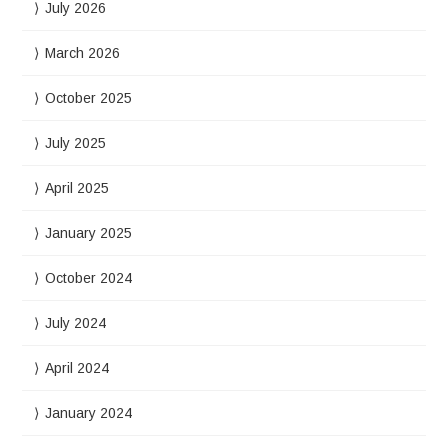
July 2026
March 2026
October 2025
July 2025
April 2025
January 2025
October 2024
July 2024
April 2024
January 2024