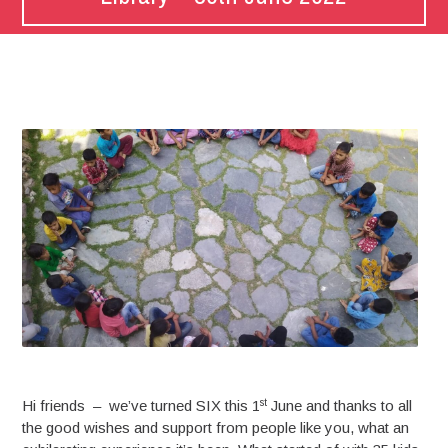
st
Hi friends – we’ve turned SIX this 1
June and thanks to all
the good wishes and support from people like you, what an