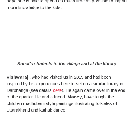
hope she is able to spend as much time as possible to impart
more knowledge to the kids.
Sonal’s students in the village and at the library
Vishwaraj
, who had visited us in 2019 and had been
inspired by his experiences here to set up a similar library in
Darbhanga (see details
here
). He again came over in the end
of the quarter. He and a friend,
Mancy
, have taught the
children madhubani style paintings illustrating folktales of
Uttarakhand and kathak dance.