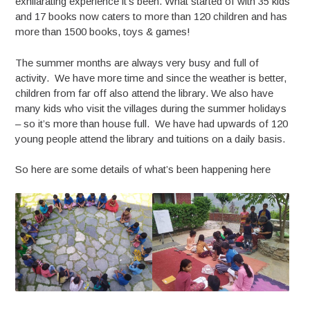
exhilarating experience it’s been. What started of with 35 kids
and 17 books now caters to more than 120 children and has
more than 1500 books, toys & games!
The summer months are always very busy and full of
activity. We have more time and since the weather is better,
children from far off also attend the library. We also have
many kids who visit the villages during the summer holidays
– so it’s more than house full. We have had upwards of 120
young people attend the library and tuitions on a daily basis.
So here are some details of what’s been happening here