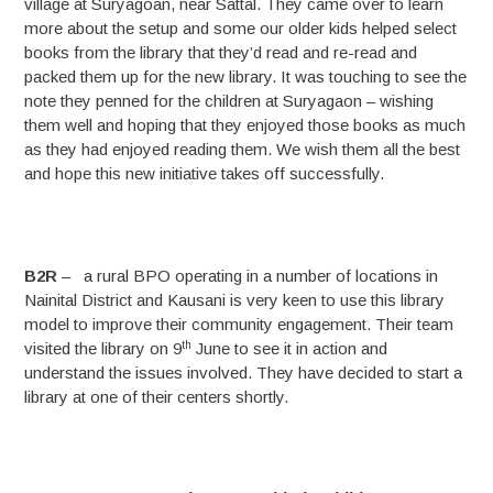
village at Suryagoan, near Sattal. They came over to learn
more about the setup and some our older kids helped select
books from the library that they’d read and re-read and
packed them up for the new library. It was touching to see the
note they penned for the children at Suryagaon – wishing
them well and hoping that they enjoyed those books as much
as they had enjoyed reading them. We wish them all the best
and hope this new initiative takes off successfully.
B2R
– a rural BPO operating in a number of locations in
Nainital District and Kausani is very keen to use this library
model to improve their community engagement. Their team
th
visited the library on 9
June to see it in action and
understand the issues involved. They have decided to start a
library at one of their centers shortly.