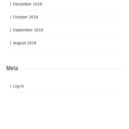
December 2018
October 2018
September 2018
August 2018
Meta
Log in