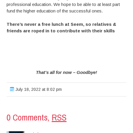
professional education. We hope to be able to at least part
fund the higher education of the successful ones.
There’s never a free lunch at Seem, so relatives &
friends are roped in to contribute with their skills
That’s all for now – Goodbye!
July 18, 2022 at 8:02 pm
0 Comments,
RSS