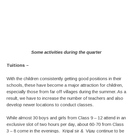
Some activities during the quarter
Tuitions –
With the children consistently getting good positions in their
schools, these have become a major attraction for children,
especially those from far off villages during the summer. As a
result, we have to increase the number of teachers and also
develop newer locations to conduct classes.
While almost 30 boys and girls from Class 9 – 12 attend in an
exclusive slot of two hours per day, about 60-70 from Class
3 – 8 come in the evenings. Kripal sir & Vijay continue to be