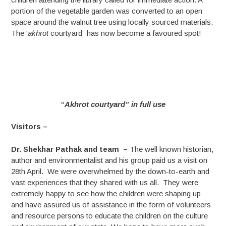
portion of the vegetable garden was converted to an open
space around the walnut tree using locally sourced materials.
The ‘
akhrot
courtyard” has now become a favoured spot!
“Akhrot courtyard” in full use
Visitors –
Dr. Shekhar Pathak and team –
The well known historian,
author and environmentalist and his group paid us a visit on
28th April. We were overwhelmed by the down-to-earth and
vast experiences that they shared with us all. They were
extremely happy to see how the children were shaping up
and have assured us of assistance in the form of volunteers
and resource persons to educate the children on the culture