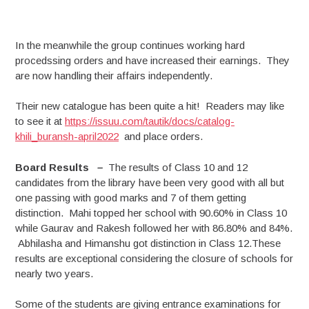
In the meanwhile the group continues working hard
procedssing orders and have increased their earnings. They
are now handling their affairs independently.
Their new catalogue has been quite a hit! Readers may like
to see it at
https://issuu.com/tautik/docs/catalog-
khili_buransh-april2022
and place orders.
Board Results
–
The results of Class 10 and 12
candidates from the library have been very good with all but
one passing with good marks and 7 of them getting
distinction. Mahi topped her school with 90.60% in Class 10
while Gaurav and Rakesh followed her with 86.80% and 84%.
Abhilasha and Himanshu got distinction in Class 12.These
results are exceptional considering the closure of schools for
nearly two years.
Some of the students are giving entrance examinations for