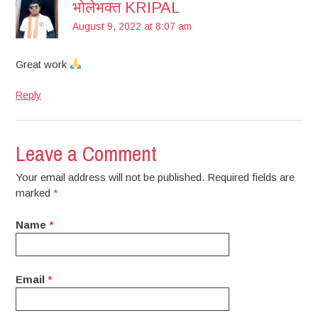
भोलेभक्त KRIPAL
August 9, 2022 at 8:07 am
Great work
Reply
Leave a Comment
Your email address will not be published. Required fields are
marked
*
Name
*
Email
*