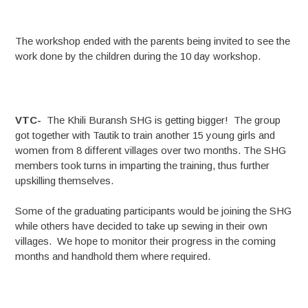
The workshop ended with the parents being invited to see the
work done by the children during the 10 day workshop.
VTC-
The Khili Buransh SHG is getting bigger! The group
got together with Tautik to train another 15 young girls and
women from 8 different villages over two months. The SHG
members took turns in imparting the training, thus further
upskilling themselves.
Some of the graduating participants would be joining the SHG
while others have decided to take up sewing in their own
villages. We hope to monitor their progress in the coming
months and handhold them where required.