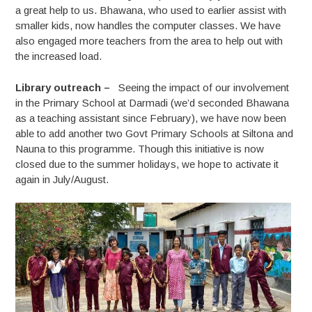
a great help to us. Bhawana, who used to earlier assist with
smaller kids, now handles the computer classes. We have
also engaged more teachers from the area to help out with
the increased load.
Library outreach –
Seeing the impact of our involvement
in the Primary School at Darmadi (we’d seconded Bhawana
as a teaching assistant since February), we have now been
able to add another two Govt Primary Schools at Siltona and
Nauna to this programme. Though this initiative is now
closed due to the summer holidays, we hope to activate it
again in July/August.