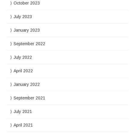
October 2023
July 2023
January 2023
September 2022
July 2022
April 2022
January 2022
September 2021
July 2021
April 2021