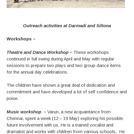
Outreach activities at Darmadi and Siltona
Workshops –
Theatre and Dance Workshop –
These workshops
continued in full swing during April and May with regular
sessions to prepare two plays and two group-dance items
for the annual day celebrations.
The children have shown a great deal of dedication and
commitment and have developed a lot of self confidence and
poise.
Music workshop –
Varun, a new acquaintance from
Chennai, spent a week (12 – 19 May) exploring his possible
future involvement with us. He is a trained vocalist and
dramatist and works with children from various schools. He