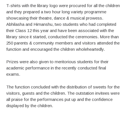
T-shirts with the library logo were procured for all the children
and they prepared a two hour long variety programme
showcasing their theatre, dance & musical prowess.
Abhilasha and Himanshu, two students who had completed
their Class 12 this year and have been associated with the
library since it started, conducted the ceremonies. More than
250 parents & community members and visitors attended the
function and encouraged the children wholeheartedly.
Prizes were also given to meritorious students for their
academic performance in the recently conducted final
exams.
The function concluded with the distribution of sweets for the
visitors, guests and the children. The outstation invitees were
all praise for the performances put up and the confidence
displayed by the children.