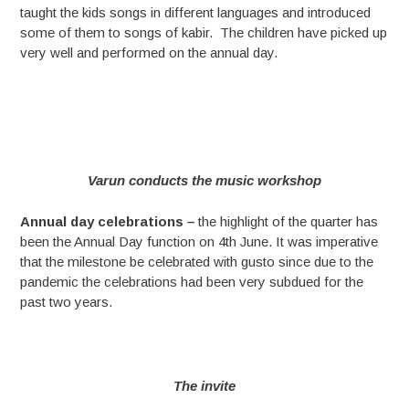
taught the kids songs in different languages and introduced
some of them to songs of kabir. The children have picked up
very well and performed on the annual day.
Varun conducts the music workshop
Annual day celebrations
–
the highlight of the quarter has
been the Annual Day function on 4th June. It was imperative
that the milestone be celebrated with gusto since due to the
pandemic the celebrations had been very subdued for the
past two years.
The invite