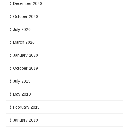
December 2020
October 2020
July 2020
March 2020
January 2020
October 2019
July 2019
May 2019
February 2019
January 2019