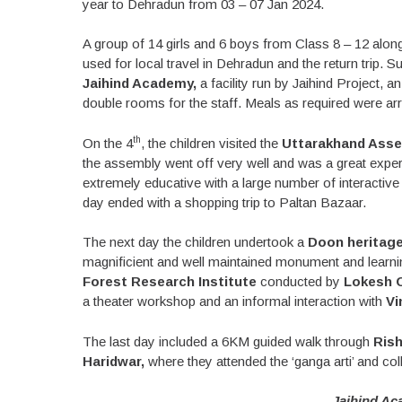
year to Dehradun from 03 – 07 Jan 2024.
A group of 14 girls and 6 boys from Class 8 – 12 alo
used for local travel in Dehradun and the return trip
Jaihind Academy,
a facility run by Jaihind Project
double rooms for the staff. Meals as required were arr
th
On the 4
, the children visited the
Uttarakhand Asse
the assembly went off very well and was a great expe
extremely educative with a large number of interacti
day ended with a shopping trip to Paltan Bazaar.
The next day the children undertook a
Doon heritage
magnificient and well maintained monument and learning
Forest Research Institute
conducted by
Lokesh O
a theater workshop and an informal interaction with
Vi
The last day included a 6KM guided walk through
Rish
Haridwar,
where they attended the ‘ganga arti’ and co
Jaihind Ac