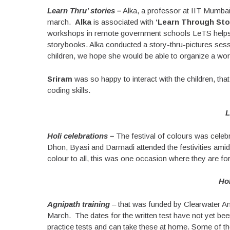
Learn Thru’ stories –
Alka, a professor at IIT Mumbai 
march.
Alka
is associated with
‘Learn Through Stor
workshops in remote government schools LeTS helps ch
storybooks. Alka conducted a story-thru-pictures sess
children, we hope she would be able to organize a works
Sriram
was so happy to interact with the children, tha
coding skills.
L
Holi celebrations –
The festival of colours was cele
Dhon, Byasi and Darmadi attended the festivities amid
colour to all, this was one occasion where they are for
Hol
Agnipath training
– that was funded by Clearwater Ana
March. The dates for the written test have not yet be
practice tests and can take these at home. Some of the