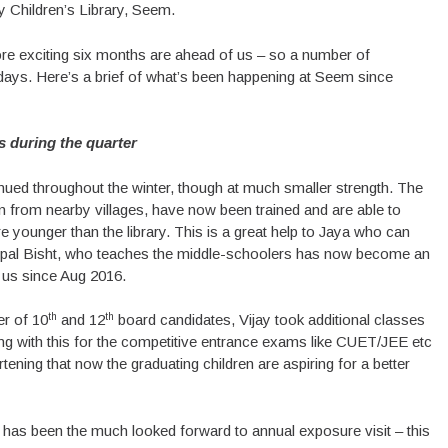
y Children’s Library, Seem.
 exciting six months are ahead of us – so a number of
ays. Here’s a brief of what’s been happening at Seem since
es during the quarter
inued throughout the winter, though at much smaller strength. The
 from nearby villages, have now been trained and are able to
e younger than the library. This is a great help to Jaya who can
ripal Bisht, who teaches the middle-schoolers has now become an
h us since Aug 2016.
th
th
er of 10
and 12
board candidates, Vijay took additional classes
uing with this for the competitive entrance exams like CUET/JEE etc
tening that now the graduating children are aspiring for a better
r has been the much looked forward to annual exposure visit – this