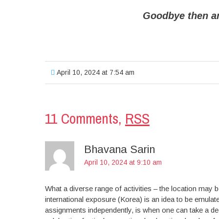
Goodbye then a
April 10, 2024 at 7:54 am
11 Comments,
RSS
Bhavana Sarin
April 10, 2024 at 9:10 am
What a diverse range of activities – the location may
international exposure (Korea) is an idea to be emu
assignments independently, is when one can take a deep 