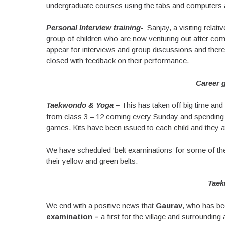
undergraduate courses using the tabs and computers ava
Personal Interview training-
Sanjay, a visiting relati
group of children who are now venturing out after com
appear for interviews and group discussions and ther
closed with feedback on their performance.
Career 
Taekwondo & Yoga –
This has taken off big time and
from class 3 – 12 coming every Sunday and spending
games. Kits have been issued to each child and they att
We have scheduled ‘belt examinations’ for some of the
their yellow and green belts.
Taek
We end with a positive news that
Gaurav
, who has bee
examination –
a first for the village and surrounding