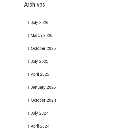
Archives
July 2026
March 2026
October 2025
July 2025
April 2025
January 2025
October 2024
July 2024
April 2024