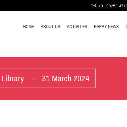
Tel.:+91 99258 477
HOME
ABOUT US
ACTIVITIES
HAPPY NEWS
’s Library – 31 March 2024