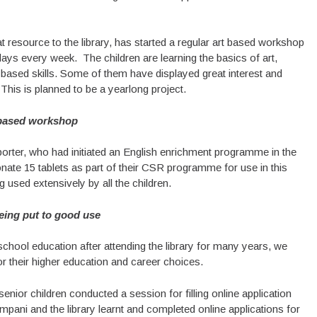
resource to the library, has started a regular art based workshop
days every week. The children are learning the basics of art,
t based skills. Some of them have displayed great interest and
 This is planned to be a yearlong project.
based workshop
orter, who had initiated an English enrichment programme in the
ate 15 tablets as part of their CSR programme for use in this
 used extensively by all the children.
eing put to good use
chool education after attending the library for many years, we
r their higher education and career choices.
enior children conducted a session for filling online application
mpani and the library learnt and completed online applications for