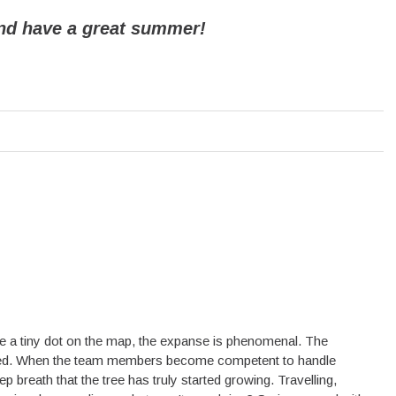
nd have a great summer!
 be a tiny dot on the map, the expanse is phenomenal. The
lated. When the team members become competent to handle
breath that the tree has truly started growing. Travelling,