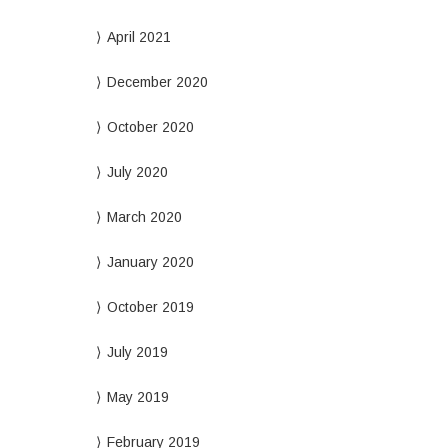
April 2021
December 2020
October 2020
July 2020
March 2020
January 2020
October 2019
July 2019
May 2019
February 2019