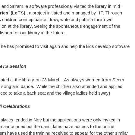
and Sriram, a software professional visited the library in mid-
ies’ (LeTS)
, a project initiated and managed by IIT. Through
ildren conceptualise, draw, write and publish their own
ion at the library. Seeing the spontaneous engagement of the
hop for our library in the future.
t he has promised to visit again and help the kids develop software
eTS Session
brated at the library on 23 March. As always women from Seem,
 song and dance. While the children also attended and applied
ced to take a back seat and the village ladies held sway!
i Celebrations
lytics, ended in Nov but the applications were only invited in
en announced but the candidates have access to the online
m have used the training received to appear for the other similar