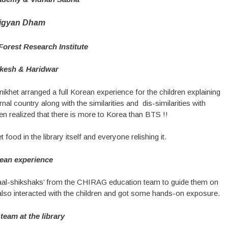
igyan Dham
orest Research Institute
ikesh & Haridwar
ikhet arranged a full Korean experience for the children explaining
nal country along with the similarities and dis-similarities with
hen realized that there is more to Korea than BTS !!
od in the library itself and everyone relishing it.
ean experience
baal-shikshaks’ from the CHIRAG education team to guide them on
y also interacted with the children and got some hands-on exposure.
team at the library