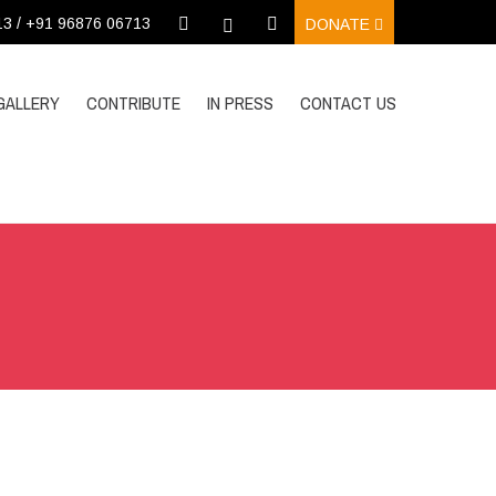
13 / +91 96876 06713
DONATE
GALLERY
CONTRIBUTE
IN PRESS
CONTACT US