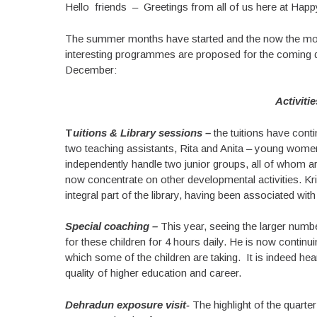
Hello friends – Greetings from all of us here at Happ
The summer months have started and the now the more
interesting programmes are proposed for the coming d
December:
Activiti
T
uitions & Library sessions –
the tuitions have cont
two teaching assistants, Rita and Anita – young women
independently handle two junior groups, all of whom ar
now concentrate on other developmental activities. K
integral part of the library, having been associated wit
Special coaching –
This year, seeing the larger numb
for these children for 4 hours daily. He is now contin
which some of the children are taking. It is indeed hear
quality of higher education and career.
Dehradun exposure visit-
The highlight of the quarte