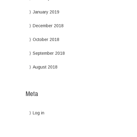
January 2019
December 2018
October 2018
September 2018
August 2018
Meta
Log in