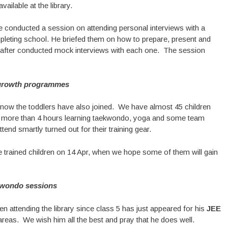
ilable at the library.
ve conducted a session on attending personal interviews with a
pleting school. He briefed them on how to prepare, present and
eafter conducted mock interviews with each one. The session
growth programmes
 now the toddlers have also joined. We have almost 45 children
 more than 4 hours learning taekwondo, yoga and some team
end smartly turned out for their training gear.
 trained children on 14 Apr, when we hope some of them will gain
wondo sessions
n attending the library since class 5 has just appeared for his
JEE
 areas. We wish him all the best and pray that he does well.