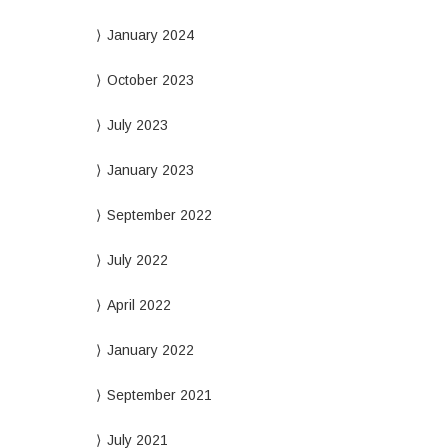
January 2024
October 2023
July 2023
January 2023
September 2022
July 2022
April 2022
January 2022
September 2021
July 2021