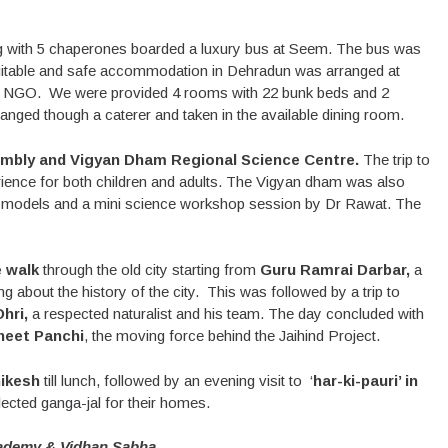
ng with 5 chaperones boarded a luxury bus at Seem. The bus was
. Suitable and safe accommodation in Dehradun was arranged at
, an NGO. We were provided 4 rooms with 22 bunk beds and 2
anged though a caterer and taken in the available dining room.
mbly and Vigyan Dham Regional Science Centre.
The trip to
rience for both children and adults. The Vigyan dham was also
ve models and a mini science workshop session by Dr Rawat. The
 walk
through the old city starting from
Guru Ramrai Darbar,
a
 about the history of the city. This was followed by a trip to
hri,
a respected naturalist and his team. The day concluded with
neet Panchi
, the moving force behind the Jaihind Project.
ikesh
till lunch, followed by an evening visit to ‘
har-ki-pauri’ in
llected ganga-jal for their homes.
ademy & Vidhan Sabha