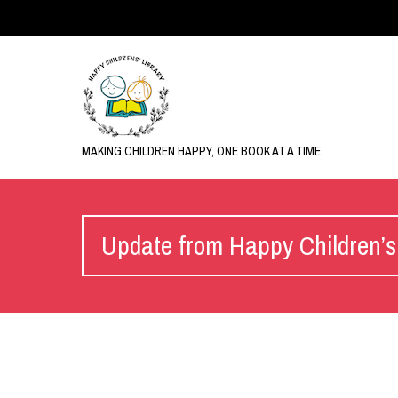
MAKING CHILDREN HAPPY, ONE BOOK AT A TIME
Update from Happy Children