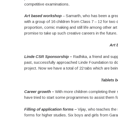
competitive examinations.
Art based workshop
– Samarth, who has been a great 
with a group of 16 children from Class 7 – 12 for two 
proportion, comic making and still life among other ar
promise to take up such creative careers in the future.
Art 
Linde CSR Sponsorship –
Radhika, a friend and supp
past, successfully approached Linde Foundation to don
project. Now we have a total of 22 tabs which are being
Tablets b
Career growth –
With more children completing their s
have tried to start some programmes to assist them fo
Filling of application forms –
Vijay, who teaches the s
forms for higher studies. Six boys and girls from Gara