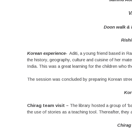
V
Doon walk & F
Rish
Korean experience-
Aditi, a young friend based in Ran
the history, geography, culture and cuisine of her mater
India. This was a great learning for the children who t
The session was concluded by preparing Korean street fo
Kor
Chirag team visit –
The library hosted a group of ‘
the use of stories as a teaching tool. Thereafter, the
Chirag 